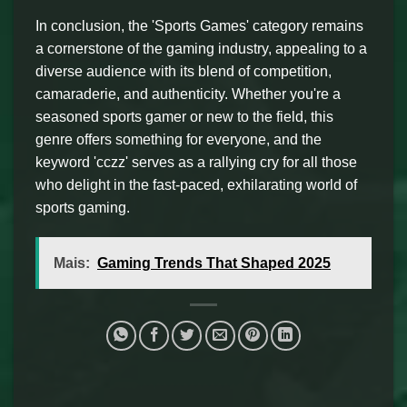
In conclusion, the 'Sports Games' category remains
a cornerstone of the gaming industry, appealing to a
diverse audience with its blend of competition,
camaraderie, and authenticity. Whether you're a
seasoned sports gamer or new to the field, this
genre offers something for everyone, and the
keyword 'cczz' serves as a rallying cry for all those
who delight in the fast-paced, exhilarating world of
sports gaming.
Mais:
Gaming Trends That Shaped 2025