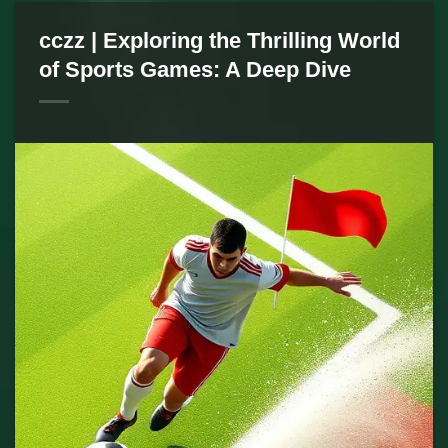
cczz | Exploring the Thrilling World
of Sports Games: A Deep Dive