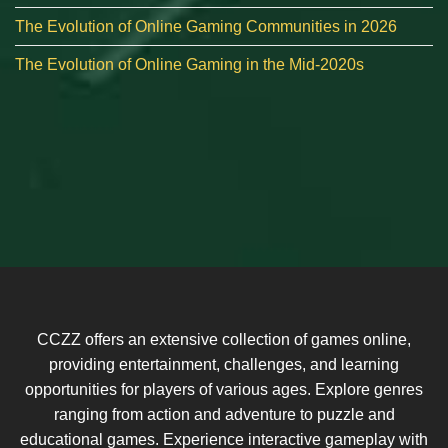
The Evolution of Online Gaming Communities in 2026
The Evolution of Online Gaming in the Mid-2020s
CCZZ offers an extensive collection of games online,
providing entertainment, challenges, and learning
opportunities for players of various ages. Explore genres
ranging from action and adventure to puzzle and
educational games. Experience interactive gameplay with