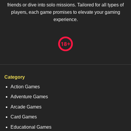
friends or dive into solo missions. Tailored for all types of
players, each game promises to elevate your gaming
experience.
Category
Action Games
Adventure Games
Arcade Games
Card Games
Educational Games