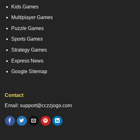
Kids Games
Multiplayer Games
Puzzle Games
Sports Games
Strategy Games
Express News
Google Sitemap
Contact
Email: support@cczzjogo.com