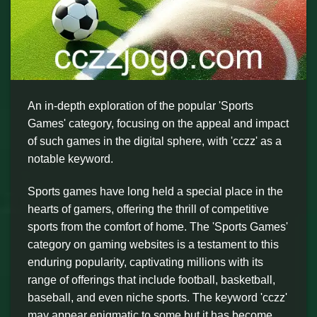
An in-depth exploration of the popular 'Sports
Games' category, focusing on the appeal and impact
of such games in the digital sphere, with 'cczz' as a
notable keyword.
Sports games have long held a special place in the
hearts of gamers, offering the thrill of competitive
sports from the comfort of home. The 'Sports Games'
category on gaming websites is a testament to this
enduring popularity, captivating millions with its
range of offerings that include football, basketball,
baseball, and even niche sports. The keyword 'cczz'
may appear enigmatic to some but it has become