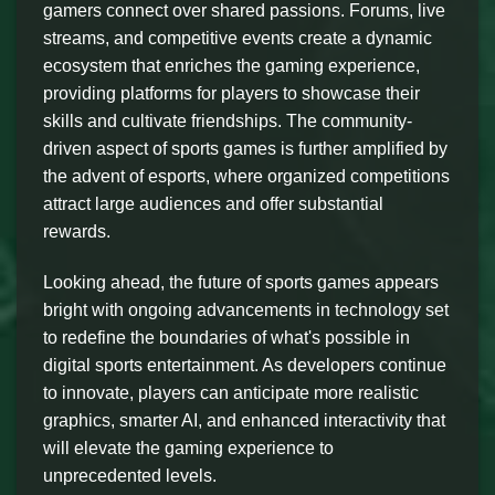
gamers connect over shared passions. Forums, live
streams, and competitive events create a dynamic
ecosystem that enriches the gaming experience,
providing platforms for players to showcase their
skills and cultivate friendships. The community-
driven aspect of sports games is further amplified by
the advent of esports, where organized competitions
attract large audiences and offer substantial
rewards.
Looking ahead, the future of sports games appears
bright with ongoing advancements in technology set
to redefine the boundaries of what's possible in
digital sports entertainment. As developers continue
to innovate, players can anticipate more realistic
graphics, smarter AI, and enhanced interactivity that
will elevate the gaming experience to
unprecedented levels.