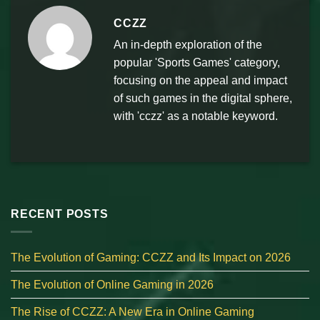
CCZZ
An in-depth exploration of the
popular 'Sports Games' category,
focusing on the appeal and impact
of such games in the digital sphere,
with 'cczz' as a notable keyword.
RECENT POSTS
The Evolution of Gaming: CCZZ and Its Impact on 2026
The Evolution of Online Gaming in 2026
The Rise of CCZZ: A New Era in Online Gaming