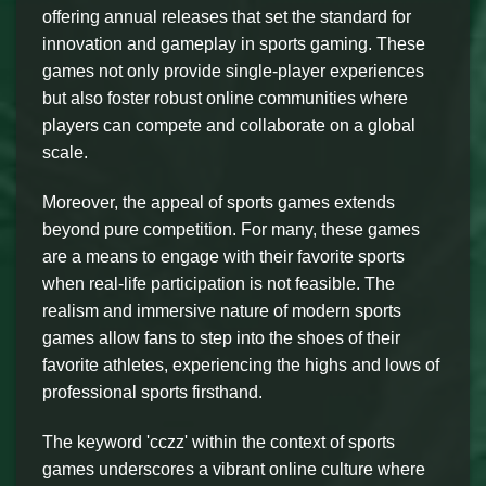
offering annual releases that set the standard for
innovation and gameplay in sports gaming. These
games not only provide single-player experiences
but also foster robust online communities where
players can compete and collaborate on a global
scale.
Moreover, the appeal of sports games extends
beyond pure competition. For many, these games
are a means to engage with their favorite sports
when real-life participation is not feasible. The
realism and immersive nature of modern sports
games allow fans to step into the shoes of their
favorite athletes, experiencing the highs and lows of
professional sports firsthand.
The keyword 'cczz' within the context of sports
games underscores a vibrant online culture where