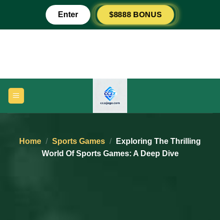
Skip
$8888 BONUS
Enter
to
content
Home
/
Sports Games
/
Exploring The Thrilling
World Of Sports Games: A Deep Dive