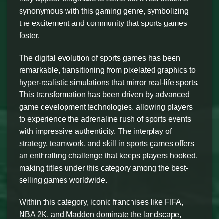
synonymous with this gaming genre, symbolizing
the excitement and community that sports games
foster.
The digital evolution of sports games has been
remarkable, transitioning from pixelated graphics to
hyper-realistic simulations that mirror real-life sports.
This transformation has been driven by advanced
game development technologies, allowing players
to experience the adrenaline rush of sports events
with impressive authenticity. The interplay of
strategy, teamwork, and skill in sports games offers
an enthralling challenge that keeps players hooked,
making titles under this category among the best-
selling games worldwide.
Within this category, iconic franchises like FIFA,
NBA 2K, and Madden dominate the landscape,