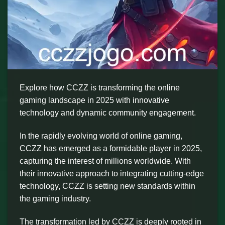
Explore how CCZZ is transforming the online
gaming landscape in 2025 with innovative
technology and dynamic community engagement.
In the rapidly evolving world of online gaming,
CCZZ has emerged as a formidable player in 2025,
capturing the interest of millions worldwide. With
their innovative approach to integrating cutting-edge
technology, CCZZ is setting new standards within
the gaming industry.
The transformation led by CCZZ is deeply rooted in