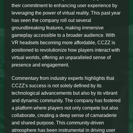
their commitment to enhancing user experience by
leveraging the power of virtual reality. This past year
has seen the company roll out several
groundbreaking features, making immersive
gameplay accessible to a broader audience. With
VR headsets becoming more affordable, CCZZ is
positioned to revolutionize how players interact with
virtual worlds, offering an unparalleled sense of
presence and engagement.
Commentary from industry experts highlights that
CCZZ's success is not solely defined by its
technological advancements but also by its vibrant
and dynamic community. The company has fostered
a platform where players not only compete but also
collaborate, creating a deep sense of camaraderie
and shared purpose. This community-driven
atmosphere has been instrumental in driving user