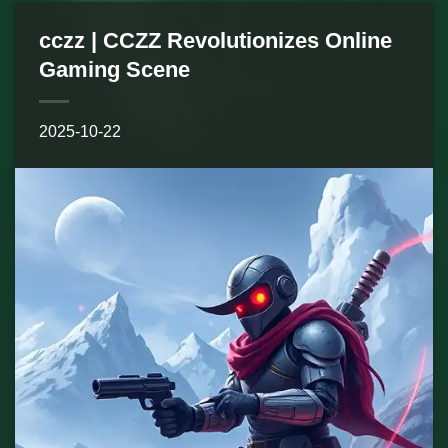
cczz | CCZZ Revolutionizes Online
Gaming Scene
2025-10-22