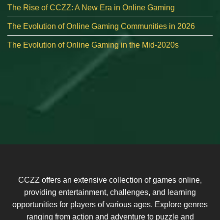
The Rise of CCZZ: A New Era in Online Gaming
The Evolution of Online Gaming Communities in 2026
The Evolution of Online Gaming in the Mid-2020s
CCZZ offers an extensive collection of games online,
providing entertainment, challenges, and learning
opportunities for players of various ages. Explore genres
ranging from action and adventure to puzzle and