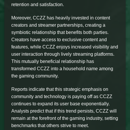
retention and satisfaction.
Moreover, CCZZ has heavily invested in content
creators and streamer partnerships, creating a
symbiotic relationship that benefits both parties.
Creators have access to exclusive content and
features, while CCZZ enjoys increased visibility and
user interaction through lively streaming platforms.
This mutually beneficial relationship has
transformed CCZZ into a household name among
the gaming community.
Reports indicate that this strategic emphasis on
community and technology is paying off as CCZZ
continues to expand its user base exponentially.
Analysts predict that if this trend persists, CCZZ will
remain at the forefront of the gaming industry, setting
benchmarks that others strive to meet.