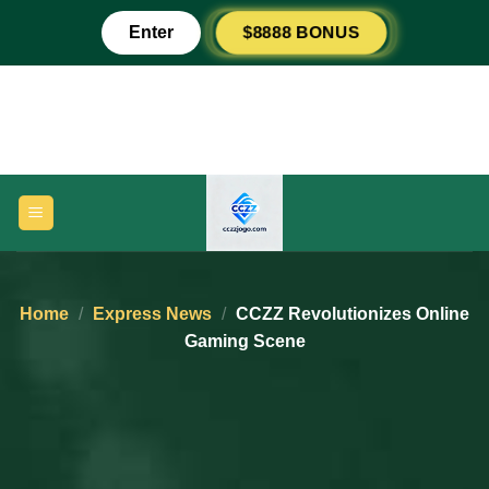
Skip
$8888 BONUS
Enter
to
content
Home
/
Express News
/
CCZZ Revolutionizes Online
Gaming Scene