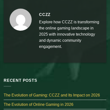
CCZZ
Explore how CCZZ is transforming
the online gaming landscape in
2025 with innovative technology
and dynamic community
engagement.
RECENT POSTS
The Evolution of Gaming: CCZZ and Its Impact on 2026
The Evolution of Online Gaming in 2026