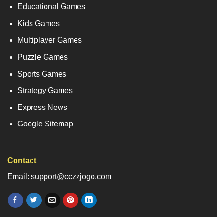
Educational Games
Kids Games
Multiplayer Games
Puzzle Games
Sports Games
Strategy Games
Express News
Google Sitemap
Contact
Email: support@cczzjogo.com