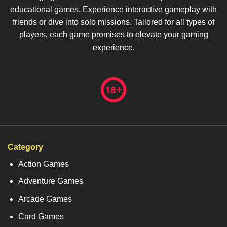
educational games. Experience interactive gameplay with
friends or dive into solo missions. Tailored for all types of
players, each game promises to elevate your gaming
experience.
Category
Action Games
Adventure Games
Arcade Games
Card Games