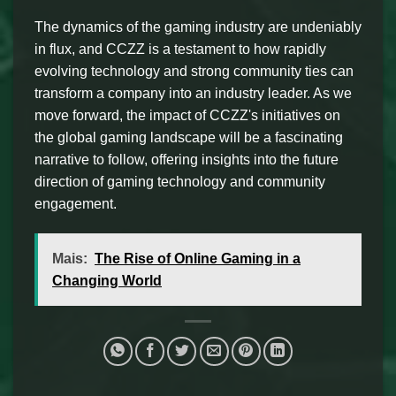
The dynamics of the gaming industry are undeniably
in flux, and CCZZ is a testament to how rapidly
evolving technology and strong community ties can
transform a company into an industry leader. As we
move forward, the impact of CCZZ's initiatives on
the global gaming landscape will be a fascinating
narrative to follow, offering insights into the future
direction of gaming technology and community
engagement.
Mais:
The Rise of Online Gaming in a
Changing World