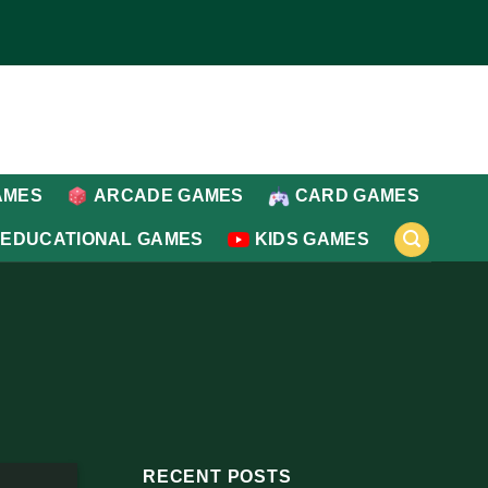
AMES
ARCADE GAMES
CARD GAMES
EDUCATIONAL GAMES
KIDS GAMES
RECENT POSTS