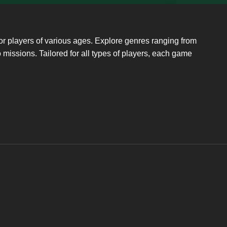
or players of various ages. Explore genres ranging from
missions. Tailored for all types of players, each game