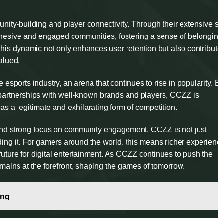
ty-building and player connectivity. Through their extensive s
hesive and engaged communities, fostering a sense of belongi
his dynamic not only enhances user retention but also contribut
alued.
 esports industry, an arena that continues to rise in popularity. 
 partnerships with well-known brands and players, CCZZ is
as a legitimate and exhilarating form of competition.
y and strong focus on community engagement, CCZZ is not just
eading it. For gamers around the world, this means richer experien
 future for digital entertainment. As CCZZ continues to push the
emains at the forefront, shaping the games of tomorrow.
ing