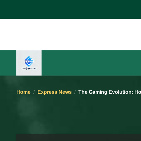
Skip
to
content
Home
/
Express News
/
The Gaming Evolution: Ho