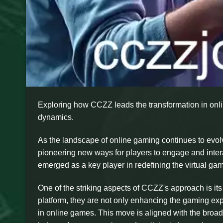
Exploring how CCZZ leads the transformation in onl
dynamics.
As the landscape of online gaming continues to evolve
pioneering new ways for players to engage and inter
emerged as a key player in redefining the virtual ga
One of the striking aspects of CCZZ's approach is its 
platform, they are not only enhancing the gaming exp
in online games. This move is aligned with the broade