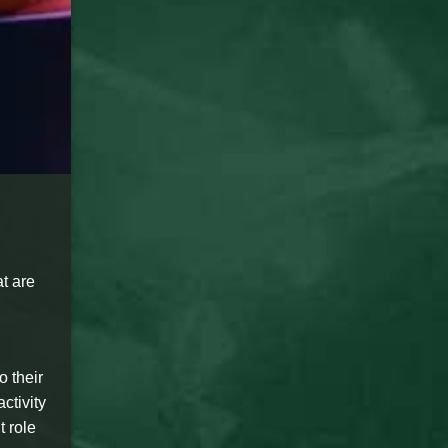
at are
o their
ctivity
t role