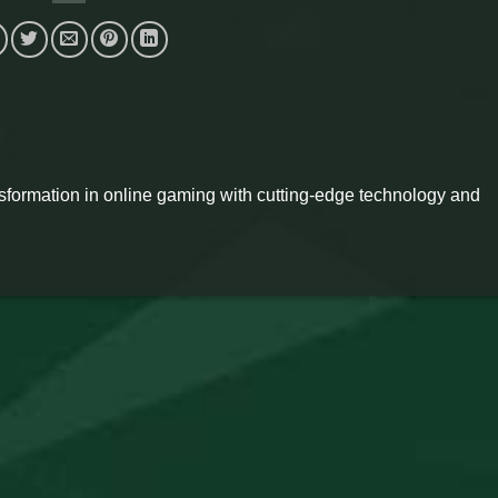
formation in online gaming with cutting-edge technology and