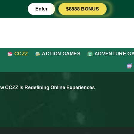
$8888 BONUS
Enter
CCZZ
ACTION GAMES
ADVENTURE G
w CCZZ Is Redefining Online Experiences