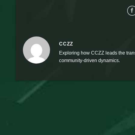
CCZZ
Exploring how CCZZ leads the trans
community-driven dynamics.