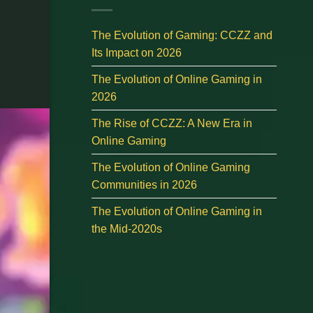
The Evolution of Gaming: CCZZ and
Its Impact on 2026
The Evolution of Online Gaming in
2026
The Rise of CCZZ: A New Era in
Online Gaming
The Evolution of Online Gaming
Communities in 2026
The Evolution of Online Gaming in
the Mid-2020s