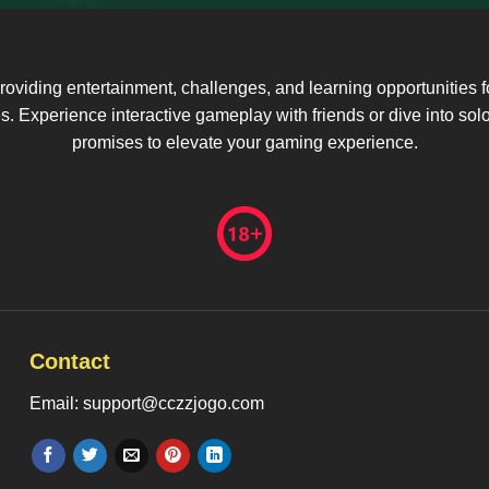
roviding entertainment, challenges, and learning opportunities f
 Experience interactive gameplay with friends or dive into solo 
promises to elevate your gaming experience.
Contact
Email: support@cczzjogo.com