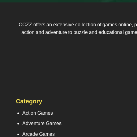
CCZZ offers an extensive collection of games online, p
action and adventure to puzzle and educational games.
Category
Action Games
Adventure Games
Arcade Games