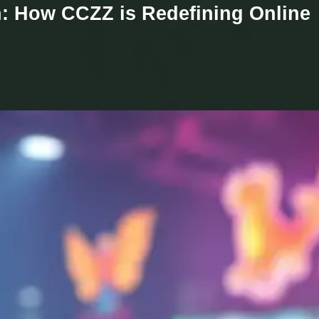
n: How CCZZ is Redefining Online