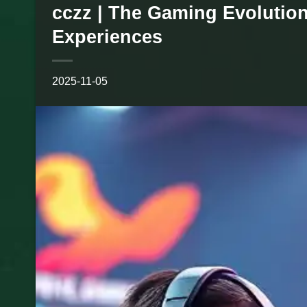
cczz | The Gaming Evolutio
Experiences
2025-11-05