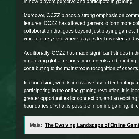
in how players perceive and participate in gaming.
Moreover, CCZZ places a strong emphasis on communi
features, CCZZ has allowed gamers to form more co
collaboration that goes beyond just playing games. T
vibrant ecosystem where players feel invested and v
Additionally, CCZZ has made significant strides in the
organizing global esports tournaments and building
contributing to the mainstream recognition of esports 
In conclusion, with its innovative use of technolog
participating in the online gaming revolution, it is l
greater opportunities for connection, and an exciting
boundaries of what is possible in online gaming, it r
Mais:
The Evolving Landscape of Online Gam