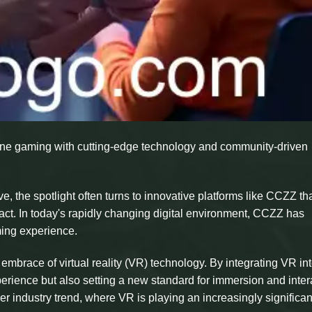
ine gaming with cutting-edge technology and community-driven
, the spotlight often turns to innovative platforms like CCZZ th
act. In today's rapidly changing digital environment, CCZZ has
ming experience.
embrace of virtual reality (VR) technology. By integrating VR int
erience but also setting a new standard for immersion and intera
r industry trend, where VR is playing an increasingly significan