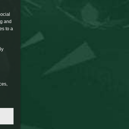
ocial
ng and
es to a
By
ces,