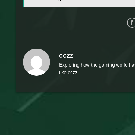
CCZZ
Exploring how the gaming world has
like cczz.