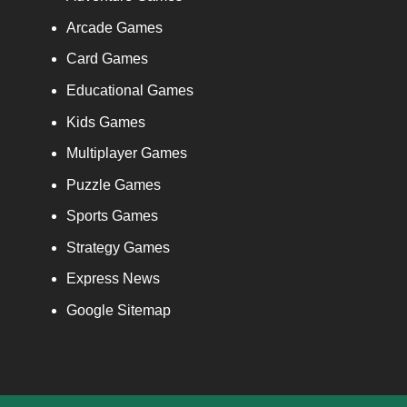
Arcade Games
Card Games
Educational Games
Kids Games
Multiplayer Games
Puzzle Games
Sports Games
Strategy Games
Express News
Google Sitemap