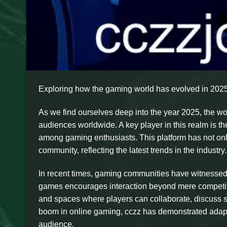
Exploring how the gaming world has evolved in 2025,
As we find ourselves deep into the year 2025, the wor
audiences worldwide. A key player in this realm is t
among gaming enthusiasts. This platform has not on
community, reflecting the latest trends in the industry.
In recent times, gaming communities have witnessed 
games encourages interaction beyond mere competition
and spaces where players can collaborate, discuss st
boom in online gaming, cczz has demonstrated adaptab
audience.