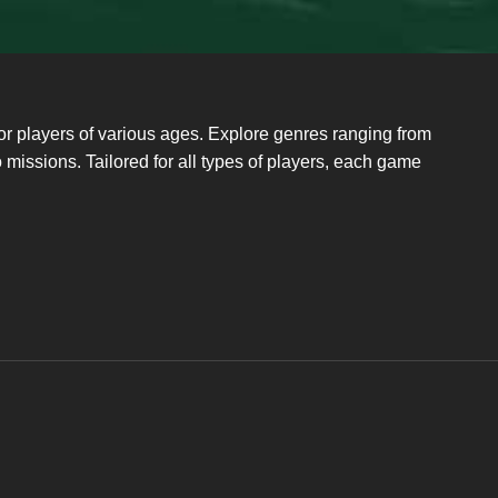
or players of various ages. Explore genres ranging from
missions. Tailored for all types of players, each game