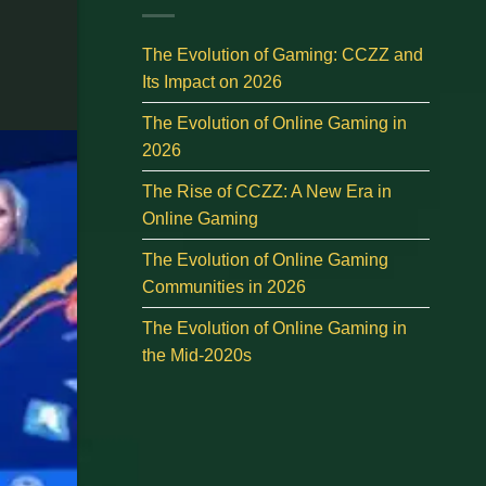
The Evolution of Gaming: CCZZ and
Its Impact on 2026
The Evolution of Online Gaming in
2026
The Rise of CCZZ: A New Era in
Online Gaming
The Evolution of Online Gaming
Communities in 2026
The Evolution of Online Gaming in
the Mid-2020s