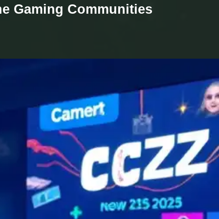
line Gaming Communities