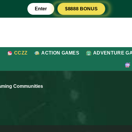
$8888 BONUS
Enter
CCZZ
ACTION GAMES
ADVENTURE G
Gaming Communities