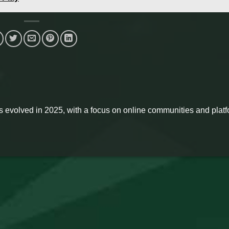
 evolved in 2025, with a focus on online communities and plat