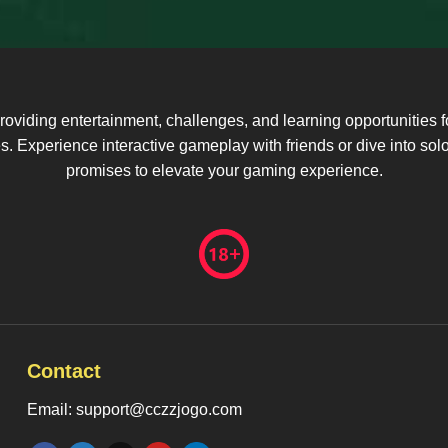
roviding entertainment, challenges, and learning opportunities f
 Experience interactive gameplay with friends or dive into solo 
promises to elevate your gaming experience.
Contact
Email: support@cczzjogo.com