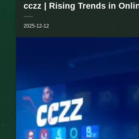
cczz | Rising Trends in On
2025-12-12