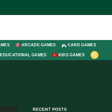
AMES
ARCADE GAMES
CARD GAMES
EDUCATIONAL GAMES
KIDS GAMES
RECENT POSTS