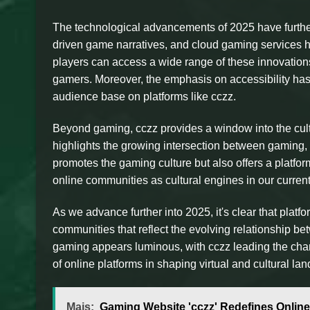
The technological advancements of 2025 have further 
driven game narratives, and cloud gaming services
players can access a wide range of these innovations
gamers. Moreover, the emphasis on accessibility ha
audience base on platforms like cczz.
Beyond gaming, cczz provides a window into the cultu
highlights the growing intersection between gaming, a
promotes the gaming culture but also offers a platfor
online communities as cultural engines in our current
As we advance further into 2025, it's clear that plat
communities that reflect the evolving relationship be
gaming appears luminous, with cczz leading the char
of online platforms in shaping virtual and cultural la
Mais:
Gaming Website 'cczz' Redefines Online