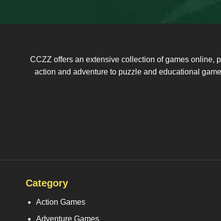
CCZZ offers an extensive collection of games online, p
action and adventure to puzzle and educational games.
Category
Action Games
Adventure Games