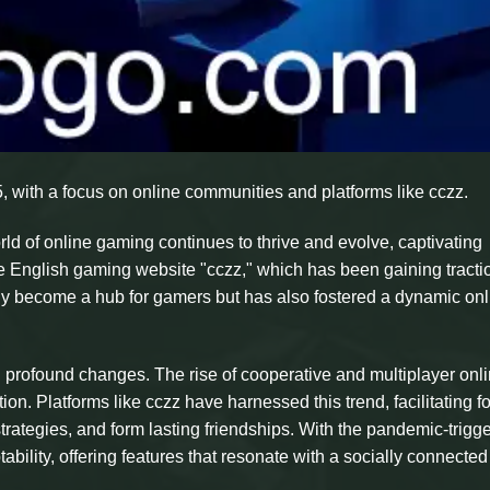
 with a focus on online communities and platforms like cczz.
ld of online gaming continues to thrive and evolve, captivating
he English gaming website "cczz," which has been gaining tracti
ly become a hub for gamers but has also fostered a dynamic onl
profound changes. The rise of cooperative and multiplayer onl
. Platforms like cczz have harnessed this trend, facilitating 
rategies, and form lasting friendships. With the pandemic-trigg
ility, offering features that resonate with a socially connected