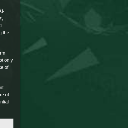
AI-
z,
d
g the
orm
ot only
ce of
nt
re of
ntial