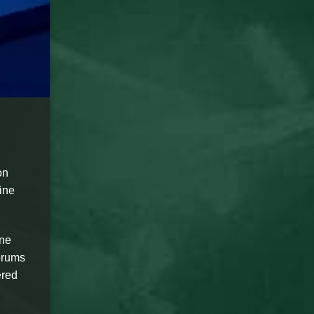
on
ine
ine
forums
ered