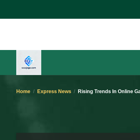
Skip
to
content
Home
/
Express News
/
Rising Trends In Online 