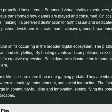
propelled these trends. Enhanced virtual reality experiences, 
 have transformed how games are played and consumed. On ccz
, making it a preferred destination for both casual and dedicate
s pushed developers to create more inclusive games, broadenin
ral shifts occurring in the broader digital ecosystem. The platf
rt, and storytelling. By hosting events and competitions, cczz n
m for creative expression. Such dynamics illustrate the importan
 era.
forms like cczz are more than mere gaming portals. They are vibra
tween technology, entertainment, and social interaction. The futu
ge in community-building and innovation, exemplifying the pote
ndscapes.
 Play