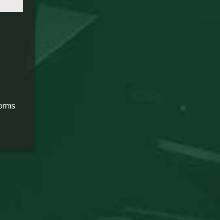
forms